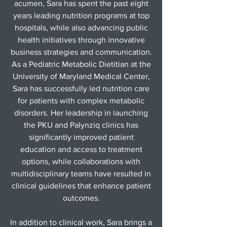
acumen, Sara has spent the past eight
years leading nutrition programs at top
hospitals, while also advancing public
health initiatives through innovative
business strategies and communication.
As a Pediatric Metabolic Dietitian at the
University of Maryland Medical Center,
Sara has successfully led nutrition care
for patients with complex metabolic
disorders. Her leadership in launching
the PKU and Palynziq clinics has
significantly improved patient
education and access to treatment
options, while collaborations with
multidisciplinary teams have resulted in
clinical guidelines that enhance patient
outcomes.
In addition to clinical work, Sara brings a