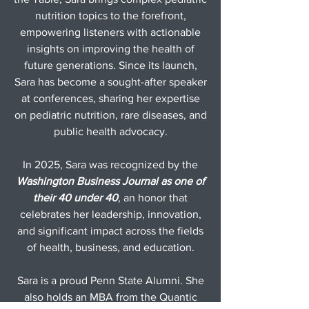
nutrition topics to the forefront,
empowering listeners with actionable
insights on improving the health of
future generations. Since its launch,
Sara has become a sought-after speaker
at conferences, sharing her expertise
on pediatric nutrition, rare diseases, and
public health advocacy.
In 2025, Sara was recognized by the
Washington Business Journal as one of
their 40 under 40
, an honor that
celebrates her leadership, innovation,
and significant impact across the fields
of health, business, and education.
Sara is a proud
Penn State Alumni
. She
also holds an MBA from the Quantic