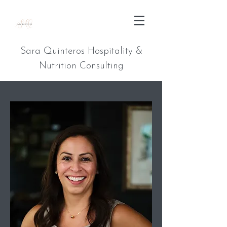
Sara Quinteros Hospitality &
Nutrition Consulting