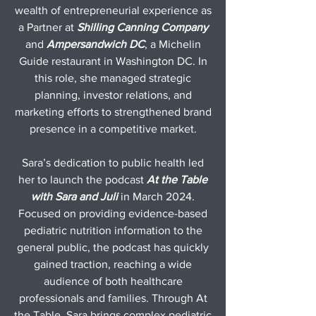
wealth of entrepreneurial experience as
a Partner at
Shilling Canning Company
and
Ampersandwich DC
, a Michelin
Guide restaurant in Washington DC. In
this role, she managed strategic
planning, investor relations, and
marketing efforts to strengthened brand
presence in a competitive market.
Sara’s dedication to public health led
her to launch the podcast
At the Table
with Sara and Juli
in March 2024.
Focused on providing evidence-based
pediatric nutrition information to the
general public, the podcast has quickly
gained traction, reaching a wide
audience of both healthcare
professionals and families. Through At
the Table, Sara brings complex pediatric