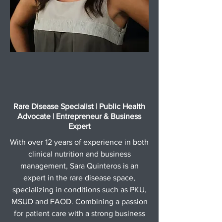
Rare Disease Specialist | Public Health
Advocate | Entrepreneur & Business
Expert
With over 12 years of experience in both
clinical nutrition and business
management, Sara Quinteros is an
expert in the rare disease space,
specializing in conditions such as PKU,
MSUD and FAOD. Combining a passion
for patient care with a strong business